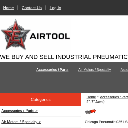
Home
Contact Us
Log In
WE BUY AND SELL INDUSTRIAL PNEUMATI
Accessories / Parts
Air Motors / Specialty
Asse
Home
::
Accessories / Part
Categories
5", 7" Jaws)
Accessories / Parts
->
Air Motors / Specialty->
Chicago Pneumatic 0351 S