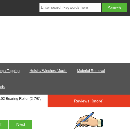
ling / Tapping
Hoists / Winches / Jacks
Material Removal
rts
02 Bearing Roller (2-7/8",
Reviews [more]
st
Next