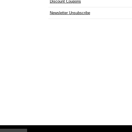
Discount Coupons
Newsletter Unsubscribe