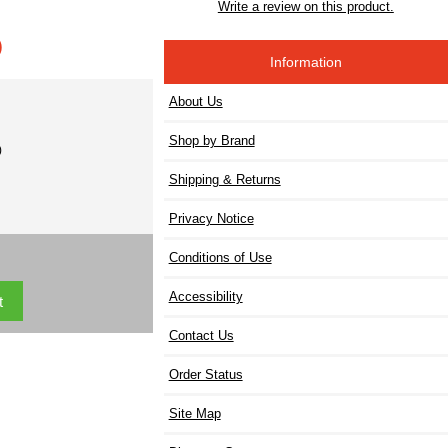
Write a review on this product.
)
Information
About Us
Shop by Brand
)
Shipping & Returns
Privacy Notice
Conditions of Use
Accessibility
Contact Us
Order Status
Site Map