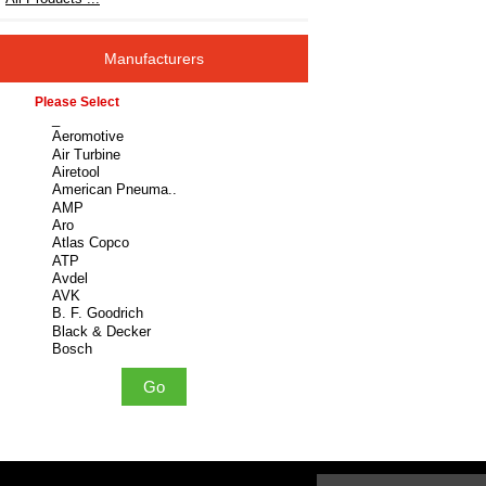
Manufacturers
Please select ...