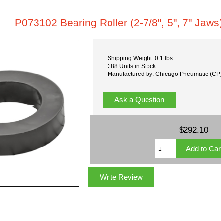
P073102 Bearing Roller (2-7/8", 5", 7" Jaws
Shipping Weight: 0.1 lbs
388 Units in Stock
Manufactured by: Chicago Pneumatic (CP
Ask a Question
$292.10
Write Review