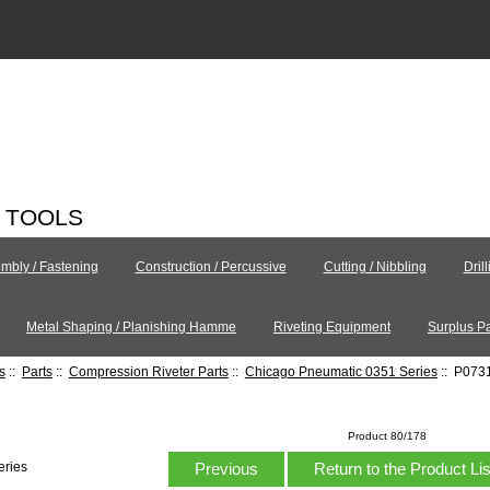
C TOOLS
mbly / Fastening
Construction / Percussive
Cutting / Nibbling
Dril
Metal Shaping / Planishing Hamme
Riveting Equipment
Surplus Pa
s
::
Parts
::
Compression Riveter Parts
::
Chicago Pneumatic 0351 Series
:: P0731
Product 80/178
Previous
Return to the Product Li
eries