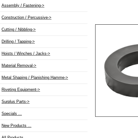
Assembly / Fastening->
Construction / Percussive->
Cutting / Nibbling->
Drilling / Tapping->
Hoists / Winches / Jacks->
Material Removal->
Metal Shaping / Planishing Hamme->
Riveting Equipment->
Surplus Parts->
Specials ...
New Products ...
All Products ...