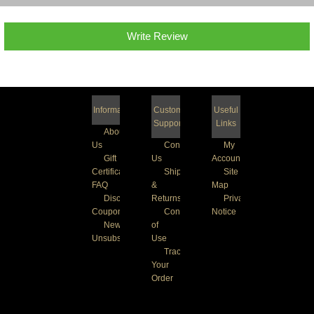
Write Review
Information
Customer
Useful
Support
Links
About
Us
Contact
My
Gift
Us
Account
Certificate
Shipping
Site
FAQ
&
Map
Discount
Returns
Privacy
Coupons
Conditions
Notice
Newsletter
of
Unsubscribe
Use
Track
Your
Order