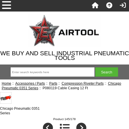
WE BUY AND SELL INDUSTRIAL PNEUMATIC
TOOLS
Home
::
Accessories / Parts
::
Parts
::
Compression Riveter Parts
::
Chicago
Pneumatic 0351 Series
:: P080119 Cable Casing 12 Ft
Chicago Pneumatic 0351
Series
Product 145/178