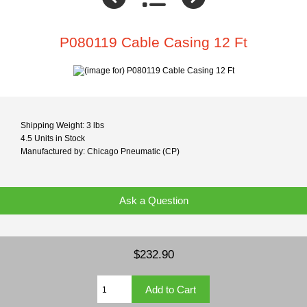
P080119 Cable Casing 12 Ft
Shipping Weight: 3 lbs
4.5 Units in Stock
Manufactured by: Chicago Pneumatic (CP)
Ask a Question
$232.90