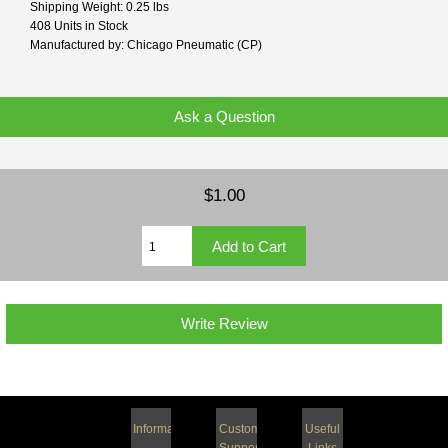
Shipping Weight: 0.25 lbs
408 Units in Stock
Manufactured by: Chicago Pneumatic (CP)
Ask a Question
$1.00
Write Review
Information
Customer
Useful
Support
Links