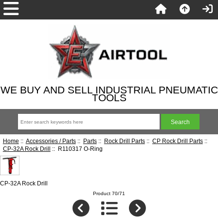
WE BUY AND SELL INDUSTRIAL PNEUMATIC
TOOLS
Home
::
Accessories / Parts
::
Parts
::
Rock Drill Parts
::
CP Rock Drill Parts
::
CP-32A Rock Drill
:: R110317 O-Ring
CP-32A Rock Drill
Product 70/71