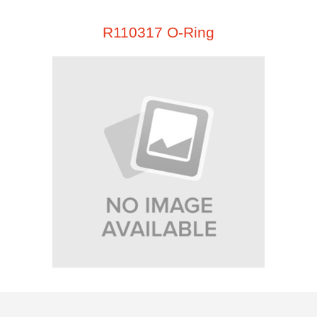
R110317 O-Ring