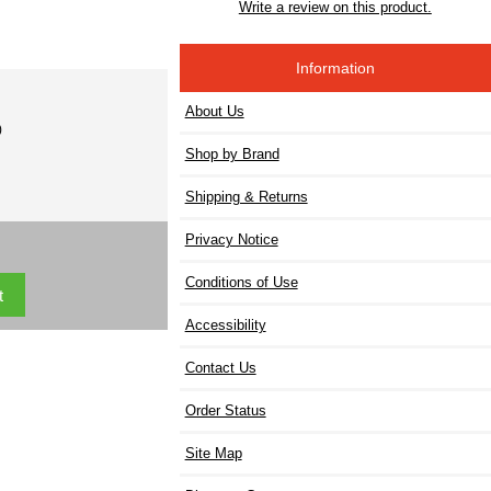
Write a review on this product.
Information
About Us
)
Shop by Brand
Shipping & Returns
Privacy Notice
Conditions of Use
Accessibility
Contact Us
Order Status
Site Map