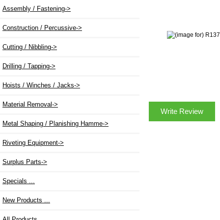
Assembly / Fastening->
Construction / Percussive->
Cutting / Nibbling->
Drilling / Tapping->
Hoists / Winches / Jacks->
Material Removal->
Write Review
Metal Shaping / Planishing Hamme->
Riveting Equipment->
Surplus Parts->
Specials ...
New Products ...
All Products ...