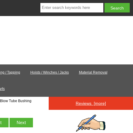
ling / Tapping
Hoists / Winches / Jacks
Material Removal
rts
Blow Tube Bushing
Reviews [more]
st
Next