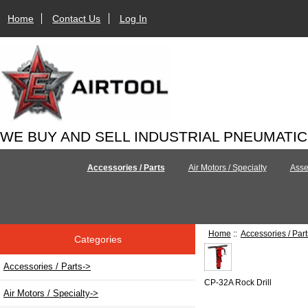
Home
Contact Us
Log In
WE BUY AND SELL INDUSTRIAL PNEUMATI
Accessories / Parts
Air Motors / Specialty
Asse
Home
::
Accessories / Part
Categories
Accessories / Parts
->
CP-32A Rock Drill
Air Motors / Specialty->