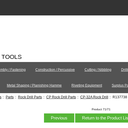
C TOOLS
mbly / Fastening
Construction / Percussive
Cutting / Nibbling
Dril
Metal Shaping / Planishing Hamme
Riveting Equipment
Surplus Pa
s
::
Parts
::
Rock Drill Parts
::
CP Rock Drill Parts
::
CP-32A Rock Drill
:: R137738 
Product 71/71
Previous
Return to the Product Li