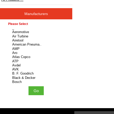
Manufacturers
Please select ...