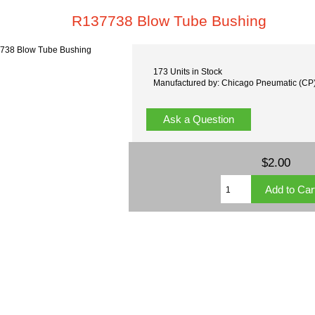
R137738 Blow Tube Bushing
173 Units in Stock
Manufactured by: Chicago Pneumatic (CP
Ask a Question
$2.00