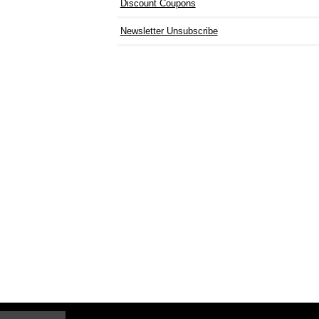
Discount Coupons
Newsletter Unsubscribe