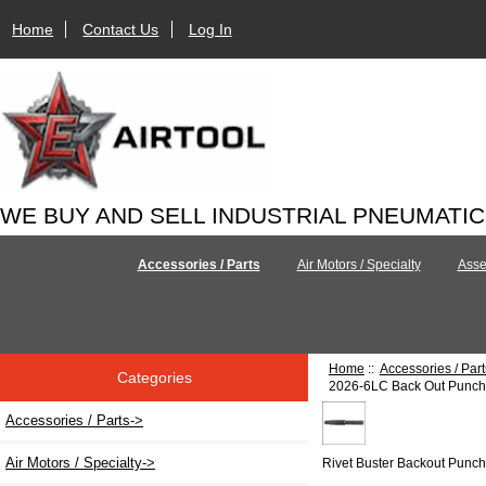
Home
Contact Us
Log In
WE BUY AND SELL INDUSTRIAL PNEUMATI
Accessories / Parts
Air Motors / Specialty
Asse
Home
::
Accessories / Part
Categories
2026-6LC Back Out Punch 
Accessories / Parts
->
Air Motors / Specialty->
Rivet Buster Backout Punc