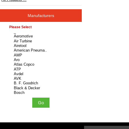
Manufacturers
Please select ...