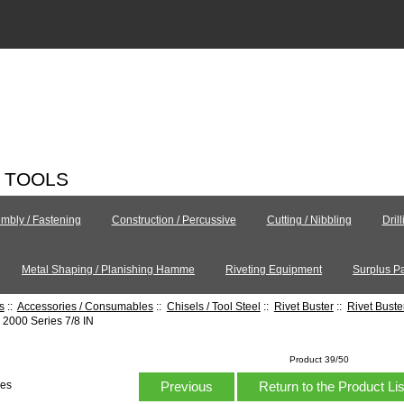
C TOOLS
mbly / Fastening
Construction / Percussive
Cutting / Nibbling
Dril
Metal Shaping / Planishing Hamme
Riveting Equipment
Surplus Pa
s
::
Accessories / Consumables
::
Chisels / Tool Steel
::
Rivet Buster
::
Rivet Bust
2000 Series 7/8 IN
Product 39/50
Previous
Return to the Product Li
hes