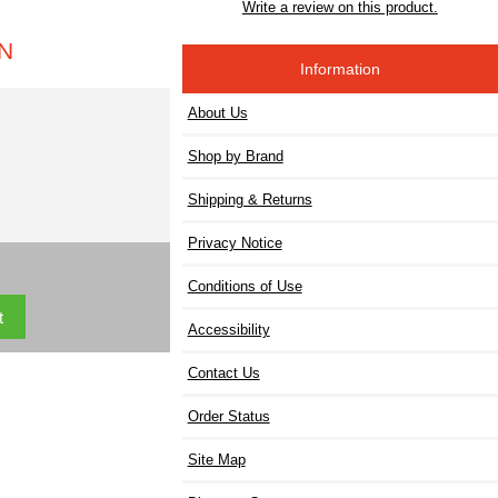
Write a review on this product.
IN
Information
About Us
Shop by Brand
Shipping & Returns
Privacy Notice
Conditions of Use
Accessibility
Contact Us
Order Status
Site Map