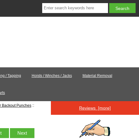
ling / Tapping
Hoists / Winches / Jacks
Material Removal
rts
er Backout Punches
::
Reviews [more]
st
Next