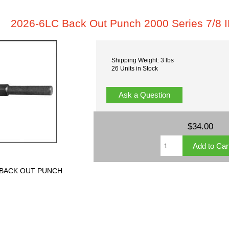
2026-6LC Back Out Punch 2000 Series 7/8 
Shipping Weight: 3 lbs
26 Units in Stock
Ask a Question
$34.00
ch BACK OUT PUNCH