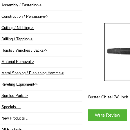
Assembly / Fastening->
Construction / Percussive->
Cutting / Nibbling->
Drilling / Tapping->
Hoists / Winches / Jacks->
Material Removal->
Metal Shaping / Planishing Hamme->
Riveting Equipment->
Surplus Parts->
Buster Chisel 7/8 in
Specials ...
Write Review
New Products ...
All Products ...