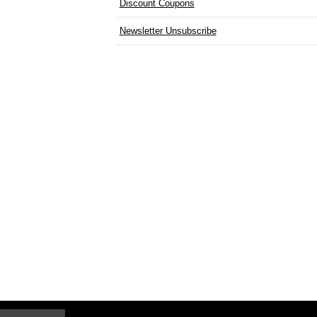
Discount Coupons
Newsletter Unsubscribe