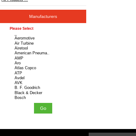
Manufacturers
Please select ...