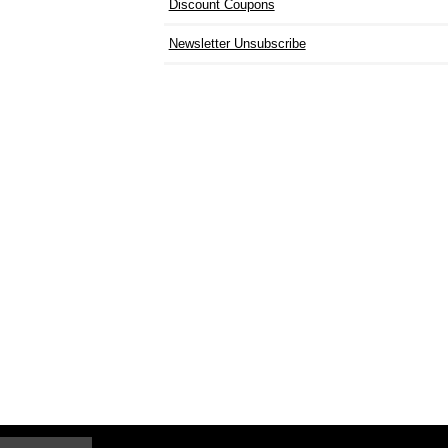
Discount Coupons
Newsletter Unsubscribe