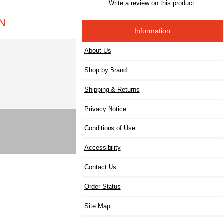
Write a review on this product.
IN
Information
About Us
Shop by Brand
Shipping & Returns
Privacy Notice
Conditions of Use
Accessibility
Contact Us
Order Status
Site Map