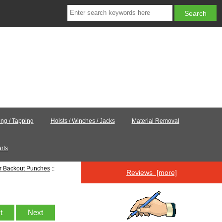
ling / Tapping
Hoists / Winches / Jacks
Material Removal
rts
er Backout Punches
::
Reviews [more]
st
Next