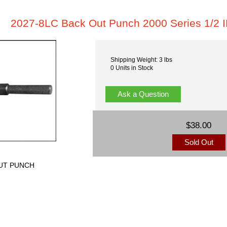
2027-8LC Back Out Punch 2000 Series 1/2 
Shipping Weight: 3 lbs
0 Units in Stock
Ask a Question
$38.00
Sold Out
OUT PUNCH