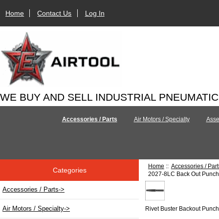
Home
Contact Us
Log In
WE BUY AND SELL INDUSTRIAL PNEUMATI
Accessories / Parts
Air Motors / Specialty
Asse
Home
::
Accessories / Part
Categories
2027-8LC Back Out Punch 
Accessories / Parts
->
Air Motors / Specialty->
Rivet Buster Backout Punc