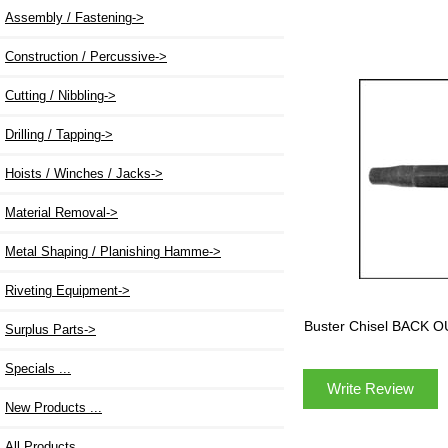
Assembly / Fastening->
Construction / Percussive->
Cutting / Nibbling->
Drilling / Tapping->
Hoists / Winches / Jacks->
Material Removal->
Metal Shaping / Planishing Hamme->
Riveting Equipment->
Buster Chisel BACK 
Surplus Parts->
Specials ...
Write Review
New Products ...
All Products ...