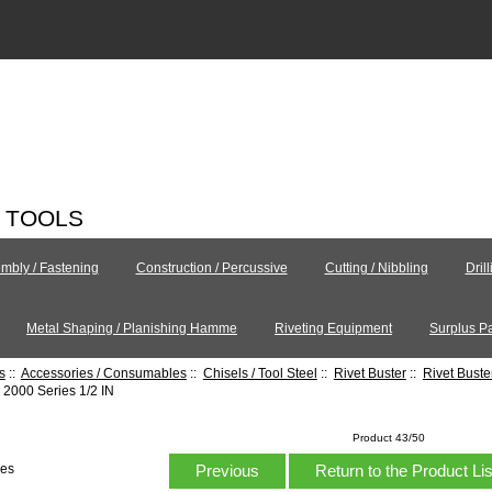
C TOOLS
mbly / Fastening
Construction / Percussive
Cutting / Nibbling
Dril
Metal Shaping / Planishing Hamme
Riveting Equipment
Surplus Pa
s
::
Accessories / Consumables
::
Chisels / Tool Steel
::
Rivet Buster
::
Rivet Bust
2000 Series 1/2 IN
Product 43/50
Previous
Return to the Product Li
hes